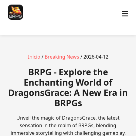
Início
/
Breaking News
/ 2026-04-12
BRPG - Explore the
Enchanting World of
DragonsGrace: A New Era in
BRPGs
Unveil the magic of DragonsGrace, the latest
sensation in the realm of BRPGs, blending
immersive storytelling with challenging gameplay.