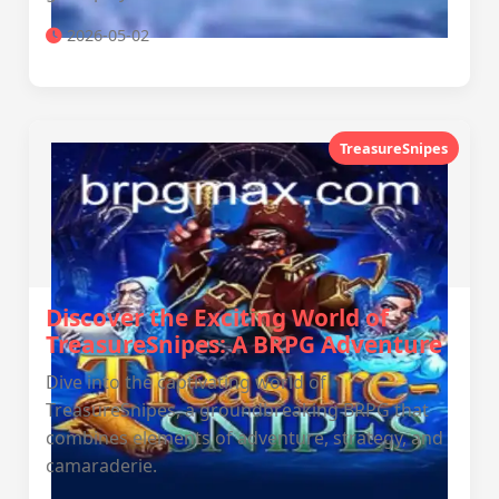
2026-05-02
TreasureSnipes
Discover the Exciting World of
TreasureSnipes: A BRPG Adventure
Dive into the captivating world of
TreasureSnipes, a groundbreaking BRPG that
combines elements of adventure, strategy, and
camaraderie.