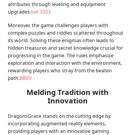
attributes through leveling and equipment
upgrades.
bet 3333
Moreover, the game challenges players with
complex puzzles and riddles scattered throughout
its world. Solving these enigmas often leads to
hidden treasures and secret knowledge crucial for
progressing in the game. The rules emphasize
exploration and interaction with the environment,
rewarding players who stray from the beaten
path.
BBVV
Melding Tradition with
Innovation
DragonsGrace stands on the cutting edge by
incorporating augmented reality elements,
providing players with an innovative gaming