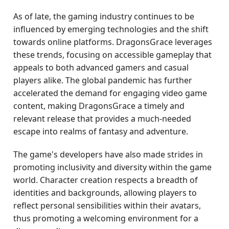
As of late, the gaming industry continues to be
influenced by emerging technologies and the shift
towards online platforms. DragonsGrace leverages
these trends, focusing on accessible gameplay that
appeals to both advanced gamers and casual
players alike. The global pandemic has further
accelerated the demand for engaging video game
content, making DragonsGrace a timely and
relevant release that provides a much-needed
escape into realms of fantasy and adventure.
The game's developers have also made strides in
promoting inclusivity and diversity within the game
world. Character creation respects a breadth of
identities and backgrounds, allowing players to
reflect personal sensibilities within their avatars,
thus promoting a welcoming environment for a