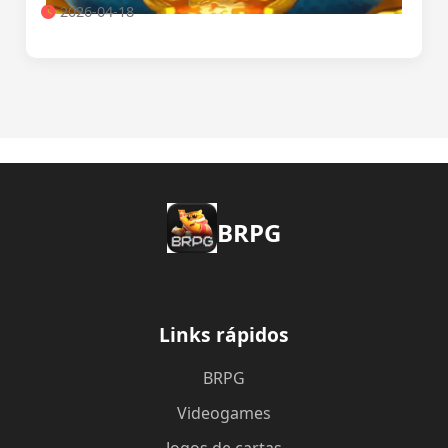
2026-04-18
BRPG
Links rápidos
BRPG
Videogames