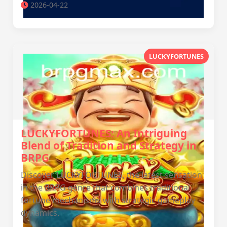
2026-04-22
LUCKYFORTUNES
LUCKYFORTUNES: An Intriguing
Blend of Tradition and Strategy in
BRPG
Discover LUCKYFORTUNES, the latest sensation
in the BRPG genre that combines traditional
fortune mechanisms with strategic gameplay
dynamics.