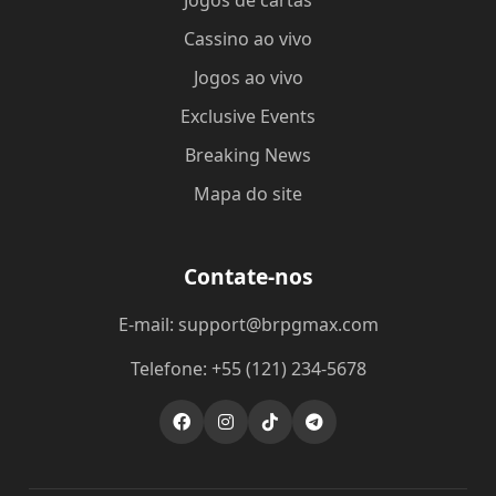
Jogos de cartas
Cassino ao vivo
Jogos ao vivo
Exclusive Events
Breaking News
Mapa do site
Contate-nos
E-mail: support@brpgmax.com
Telefone: +55 (121) 234-5678