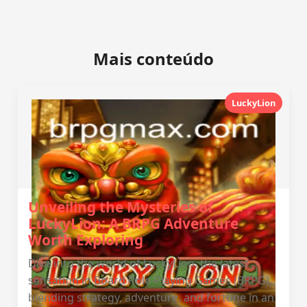
Mais conteúdo
LuckyLion
Unveiling the Mysteries of
LuckyLion: A BRPG Adventure
Worth Exploring
Dive into the world of LuckyLion, the latest
sensation in Board Role-Playing Games (BRPG),
blending strategy, adventure, and fortune in an