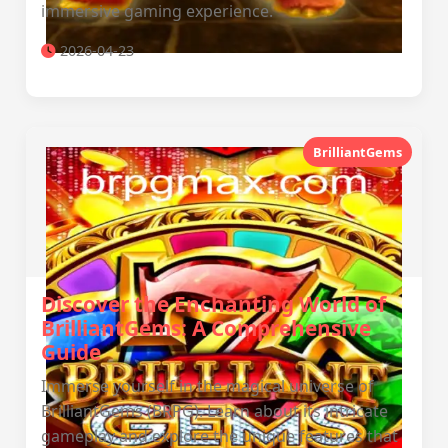
immersive gaming experience.
2026-04-23
BrilliantGems
Discover the Enchanting World of
BrilliantGems: A Comprehensive
Guide
Immerse yourself in the magical universe of
BrilliantGems (BRPG). Learn about its intricate
gameplay and explore the unique features that