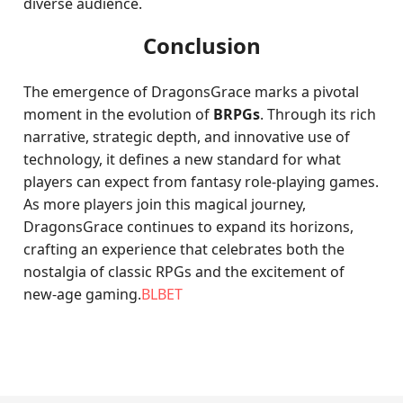
diverse audience.
Conclusion
The emergence of DragonsGrace marks a pivotal
moment in the evolution of
BRPGs
. Through its rich
narrative, strategic depth, and innovative use of
technology, it defines a new standard for what
players can expect from fantasy role-playing games.
As more players join this magical journey,
DragonsGrace continues to expand its horizons,
crafting an experience that celebrates both the
nostalgia of classic RPGs and the excitement of
new-age gaming.
BLBET