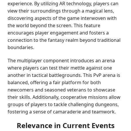
experience. By utilizing AR technology, players can
view their surroundings through a magical lens,
discovering aspects of the game interwoven with
the world beyond the screen. This feature
encourages player engagement and fosters a
connection to the fantasy realm beyond traditional
boundaries.
The multiplayer component introduces an arena
where players can test their mettle against one
another in tactical battlegrounds. This PvP arena is
balanced, offering a fair platform for both
newcomers and seasoned veterans to showcase
their skills. Additionally, cooperative missions allow
groups of players to tackle challenging dungeons,
fostering a sense of camaraderie and teamwork.
Relevance in Current Events