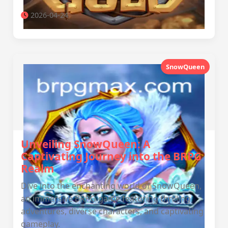
2026-04-24
SnowQueen
Unveiling SnowQueen: A
Captivating Journey into the BRPG
Realm
Dive into the enchanting world of SnowQueen,
an immersive BRPG game featuring thrilling
adventures, diverse characters, and captivating
gameplay.