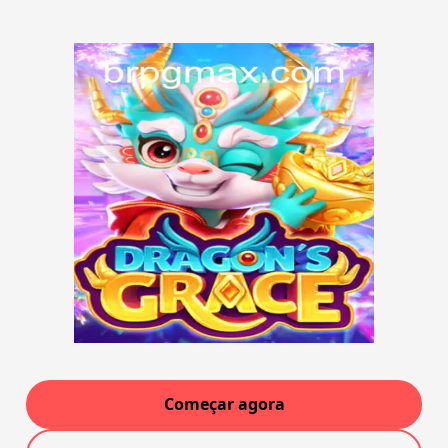
Começar agora