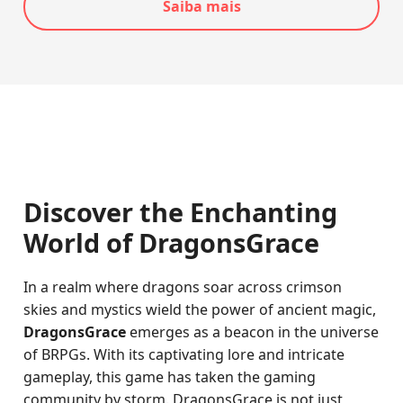
Saiba mais
Discover the Enchanting
World of DragonsGrace
In a realm where dragons soar across crimson
skies and mystics wield the power of ancient magic,
DragonsGrace
emerges as a beacon in the universe
of BRPGs. With its captivating lore and intricate
gameplay, this game has taken the gaming
community by storm. DragonsGrace is not just