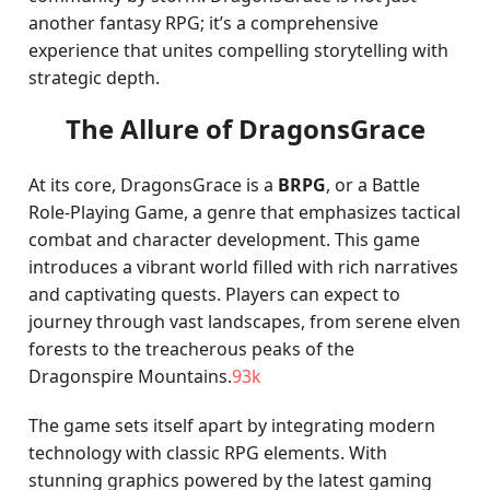
another fantasy RPG; it’s a comprehensive
experience that unites compelling storytelling with
strategic depth.
The Allure of DragonsGrace
At its core, DragonsGrace is a
BRPG
, or a Battle
Role-Playing Game, a genre that emphasizes tactical
combat and character development. This game
introduces a vibrant world filled with rich narratives
and captivating quests. Players can expect to
journey through vast landscapes, from serene elven
forests to the treacherous peaks of the
Dragonspire Mountains.
93k
The game sets itself apart by integrating modern
technology with classic RPG elements. With
stunning graphics powered by the latest gaming