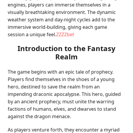
engines, players can immerse themselves in a
visually breathtaking environment. The dynamic
weather system and day-night cycles add to the
immersive world-building, giving each game
session a unique feel.
ZZZZbet
Introduction to the Fantasy
Realm
The game begins with an epic tale of prophecy.
Players find themselves in the shoes of a young
hero, destined to save the realm from an
impending draconic apocalypse. This hero, guided
by an ancient prophecy, must unite the warring
factions of humans, elves, and dwarves to stand
against the dragon menace.
As players venture forth, they encounter a myriad