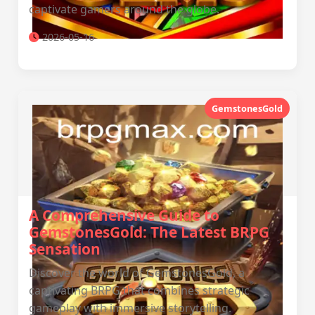
captivate gamers around the globe.
2026-05-16
GemstonesGold
A Comprehensive Guide to
GemstonesGold: The Latest BRPG
Sensation
Discover the world of GemstonesGold, a
captivating BRPG that combines strategic
gameplay with immersive storytelling.