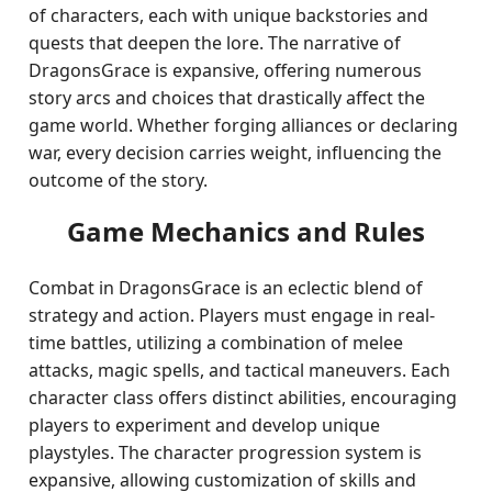
of characters, each with unique backstories and
quests that deepen the lore. The narrative of
DragonsGrace is expansive, offering numerous
story arcs and choices that drastically affect the
game world. Whether forging alliances or declaring
war, every decision carries weight, influencing the
outcome of the story.
Game Mechanics and Rules
Combat in DragonsGrace is an eclectic blend of
strategy and action. Players must engage in real-
time battles, utilizing a combination of melee
attacks, magic spells, and tactical maneuvers. Each
character class offers distinct abilities, encouraging
players to experiment and develop unique
playstyles. The character progression system is
expansive, allowing customization of skills and