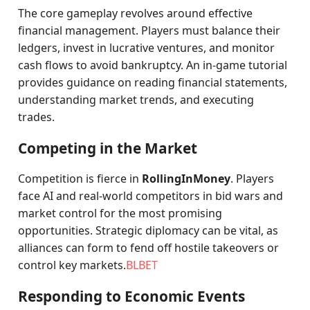
The core gameplay revolves around effective
financial management. Players must balance their
ledgers, invest in lucrative ventures, and monitor
cash flows to avoid bankruptcy. An in-game tutorial
provides guidance on reading financial statements,
understanding market trends, and executing
trades.
Competing in the Market
Competition is fierce in
RollingInMoney
. Players
face AI and real-world competitors in bid wars and
market control for the most promising
opportunities. Strategic diplomacy can be vital, as
alliances can form to fend off hostile takeovers or
control key markets.
BLBET
Responding to Economic Events