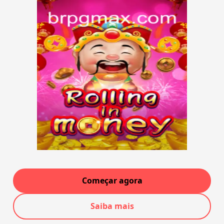
Começar agora
Saiba mais