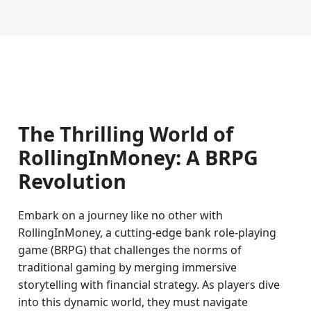
The Thrilling World of
RollingInMoney: A BRPG
Revolution
Embark on a journey like no other with
RollingInMoney, a cutting-edge bank role-playing
game (BRPG) that challenges the norms of
traditional gaming by merging immersive
storytelling with financial strategy. As players dive
into this dynamic world, they must navigate