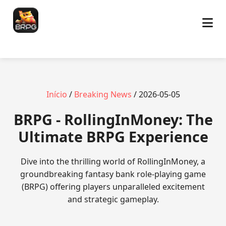
Início
/
Breaking News
/ 2026-05-05
BRPG - RollingInMoney: The
Ultimate BRPG Experience
Dive into the thrilling world of RollingInMoney, a
groundbreaking fantasy bank role-playing game
(BRPG) offering players unparalleled excitement
and strategic gameplay.