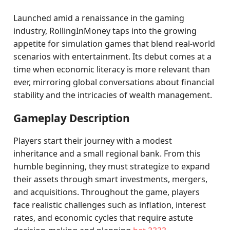
Launched amid a renaissance in the gaming
industry, RollingInMoney taps into the growing
appetite for simulation games that blend real-world
scenarios with entertainment. Its debut comes at a
time when economic literacy is more relevant than
ever, mirroring global conversations about financial
stability and the intricacies of wealth management.
Gameplay Description
Players start their journey with a modest
inheritance and a small regional bank. From this
humble beginning, they must strategize to expand
their assets through smart investments, mergers,
and acquisitions. Throughout the game, players
face realistic challenges such as inflation, interest
rates, and economic cycles that require astute