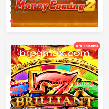
combines strategic planning with intense
gameplay.
2026-03-28
BrilliantGems
Discover the Enchanting World of
BrilliantGems: A Comprehensive
Guide
Immerse yourself in the magical universe of
BrilliantGems (BRPG). Learn about its intricate