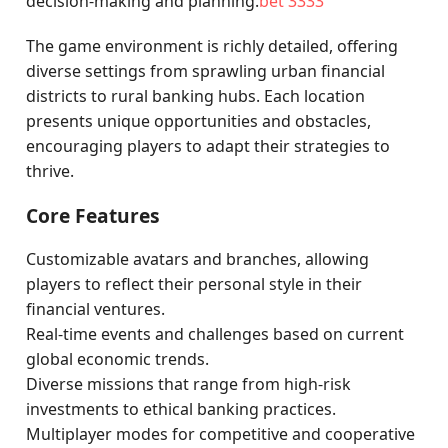
decision-making and planning.
bet 3333
The game environment is richly detailed, offering
diverse settings from sprawling urban financial
districts to rural banking hubs. Each location
presents unique opportunities and obstacles,
encouraging players to adapt their strategies to
thrive.
Core Features
Customizable avatars and branches, allowing
players to reflect their personal style in their
financial ventures.
Real-time events and challenges based on current
global economic trends.
Diverse missions that range from high-risk
investments to ethical banking practices.
Multiplayer modes for competitive and cooperative