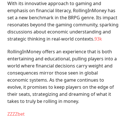
With its innovative approach to gaming and
emphasis on financial literacy, RollingInMoney has
set a new benchmark in the BRPG genre. Its impact
resonates beyond the gaming community, sparking
discussions about economic understanding and
strategic thinking in real-world contexts.
93k
RollingInMoney offers an experience that is both
entertaining and educational, pulling players into a
world where financial decisions carry weight and
consequences mirror those seen in global
economic systems. As the game continues to
evolve, it promises to keep players on the edge of
their seats, strategizing and dreaming of what it
takes to truly be rolling in money.
ZZZZbet