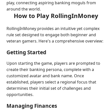
play, connecting aspiring banking moguls from
around the world.
How to Play RollingInMoney
RollingInMoney provides an intuitive yet complex
rule set designed to engage both beginner and
veteran gamers. Here's a comprehensive overview:
Getting Started
Upon starting the game, players are prompted to
create their banking persona, complete with a
customized avatar and bank name. Once
established, players select a regional focus that
determines their initial set of challenges and
opportunities.
Managing Finances