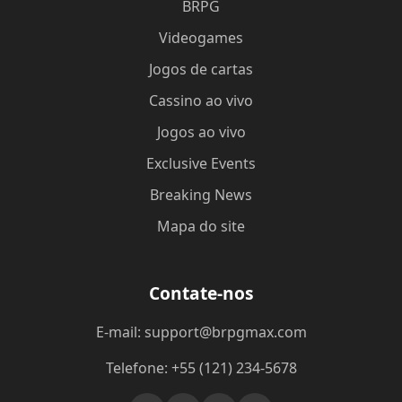
BRPG
Videogames
Jogos de cartas
Cassino ao vivo
Jogos ao vivo
Exclusive Events
Breaking News
Mapa do site
Contate-nos
E-mail: support@brpgmax.com
Telefone: +55 (121) 234-5678