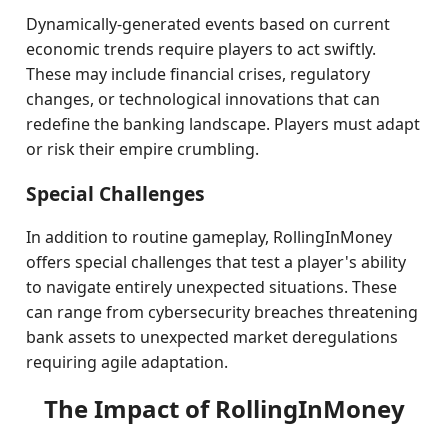
Dynamically-generated events based on current
economic trends require players to act swiftly.
These may include financial crises, regulatory
changes, or technological innovations that can
redefine the banking landscape. Players must adapt
or risk their empire crumbling.
Special Challenges
In addition to routine gameplay, RollingInMoney
offers special challenges that test a player's ability
to navigate entirely unexpected situations. These
can range from cybersecurity breaches threatening
bank assets to unexpected market deregulations
requiring agile adaptation.
The Impact of RollingInMoney