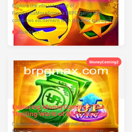
Explore the vibrant world of
FieryFruitsMoreSpins, a BRPG game that
combines excitement with dynamic gameplay.
2026-03-21
MoneyComing2
Exploring MoneyComing2: The
Thrilling World of BRPG Gaming
Dive into the immersive universe of
MoneyComing2, an innovative BRPG that