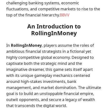
challenging banking systems, economic
fluctuations, and competitive markets to rise to the
top of the financial hierarchy.
BBVV
An Introduction to
RollingInMoney
In
RollingInMoney
, players assume the roles of
ambitious financial strategists in a fictional yet
highly competitive global economy. Designed to
captivate both the strategic mind and the
imaginative dreamer, this game sets itself apart
with its unique gameplay mechanics centered
around high-stakes investments, bank
management, and market domination. The ultimate
goal is to build an unstoppable financial empire,
outwit opponents, and secure a legacy of wealth
that transcends the digital world.