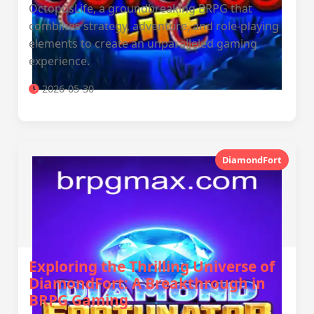
OctopusLife, a groundbreaking BRPG that
combines strategy, adventure, and role-playing
elements to create an unparalleled gaming
experience.
2026-05-30
DiamondFort
Exploring the Thrilling Universe of
DiamondFort: A Breakthrough in
BRPG Gaming