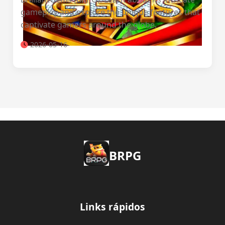
gameplay and explore the unique features that
captivate gamers around the globe.
2026-05-16
BRPG
Links rápidos