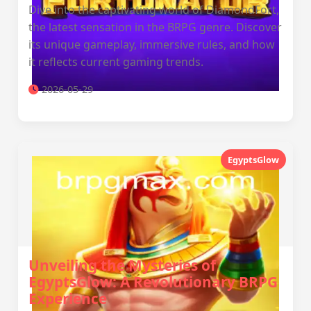
Dive into the captivating world of DiamondFort,
the latest sensation in the BRPG genre. Discover
its unique gameplay, immersive rules, and how
it reflects current gaming trends.
2026-05-29
EgyptsGlow
Unveiling the Mysteries of
EgyptsGlow: A Revolutionary BRPG
Experience