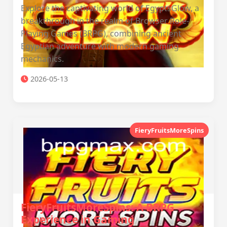
Explore the captivating world of EgyptsGlow, a
breakthrough in the realm of Browser Role-
Playing Games (BRPG), combining ancient
Egyptian adventure with modern gaming
mechanics.
2026-05-13
FieryFruitsMoreSpins
FieryFruitsMoreSpins: A BRPG
Experience in Gaming