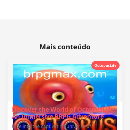
Mais conteúdo
OctopusLife
Discover the World of OctopusLife:
An Immersive BRPG Adventure
Dive into the captivating universe of