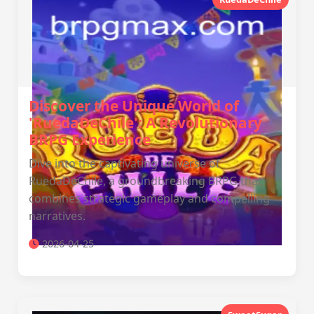
Discover the Unique World of
'RuedaDeChile': A Revolutionary
BRPG Experience
Dive into the captivating universe of
RuedaDeChile, a groundbreaking BRPG that
combines strategic gameplay and compelling
narratives.
2026-04-25