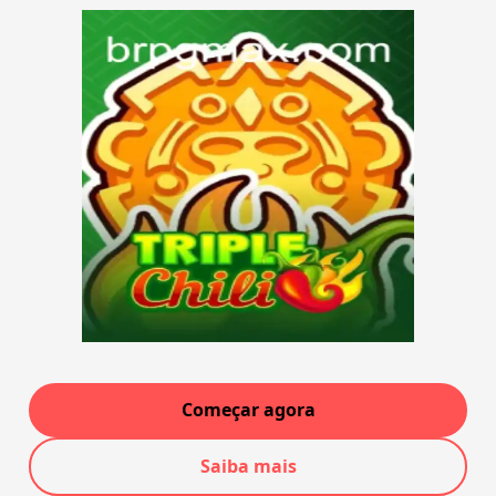
Começar agora
Saiba mais