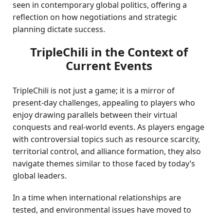
seen in contemporary global politics, offering a
reflection on how negotiations and strategic
planning dictate success.
TripleChili in the Context of
Current Events
TripleChili is not just a game; it is a mirror of
present-day challenges, appealing to players who
enjoy drawing parallels between their virtual
conquests and real-world events. As players engage
with controversial topics such as resource scarcity,
territorial control, and alliance formation, they also
navigate themes similar to those faced by today’s
global leaders.
In a time when international relationships are
tested, and environmental issues have moved to