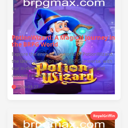
PotionWizard: A Magical Journey in
the BRPG World
Explore the enchanting world of PotionWizard,
the latest sensation in the BRPG universe, with
our in-depth guide on gameplay, rules, and
current relevance.
2026-03-27
RoyalGriffin