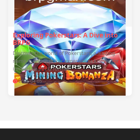
Exploring Pokerstars: A Dive into
BRPG
Discover the world of Pokerstars, a leading
name in online poker experiences known for its
innovative BRPG format.
2026-04-05