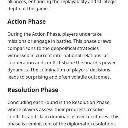
alliances, enhancing the replayability and strategic
depth of the game.
Action Phase
During the Action Phase, players undertake
missions or engage in battles. This phase draws
comparisons to the geopolitical strategies
witnessed in current international relations, as
cooperation and conflict shape the board's power
dynamics. The culmination of players' decisions
leads to surprising and often volatile outcomes.
Resolution Phase
Concluding each round is the Resolution Phase,
where players assess their progress, resolve
conflicts, and claim dominance over territories. This
phase is reminiscent of the diplomatic resolutions