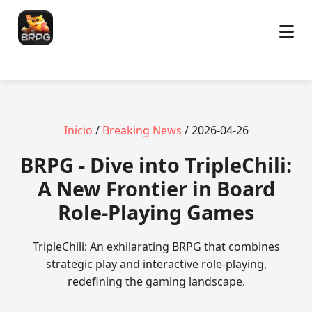
Início
/
Breaking News
/ 2026-04-26
BRPG - Dive into TripleChili:
A New Frontier in Board
Role-Playing Games
TripleChili: An exhilarating BRPG that combines
strategic play and interactive role-playing,
redefining the gaming landscape.