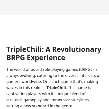
TripleChili: A Revolutionary
BRPG Experience
The world of board role-playing games (BRPGs) is
always evolving, catering to the diverse interests of
gamers worldwide. One such game that's making
waves in this realm is
TripleChili
. This game is
captivating players with its unique blend of
strategic gameplay and immersive storylines,
setting a new standard in the genre.