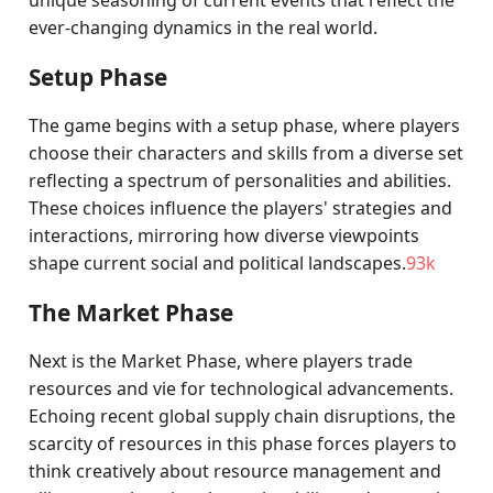
unique seasoning of current events that reflect the
ever-changing dynamics in the real world.
Setup Phase
The game begins with a setup phase, where players
choose their characters and skills from a diverse set
reflecting a spectrum of personalities and abilities.
These choices influence the players' strategies and
interactions, mirroring how diverse viewpoints
shape current social and political landscapes.
93k
The Market Phase
Next is the Market Phase, where players trade
resources and vie for technological advancements.
Echoing recent global supply chain disruptions, the
scarcity of resources in this phase forces players to
think creatively about resource management and