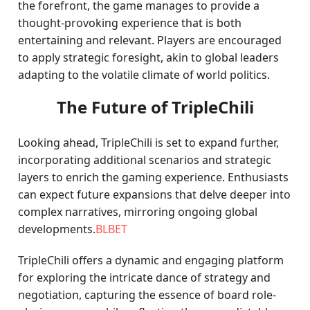
the forefront, the game manages to provide a
thought-provoking experience that is both
entertaining and relevant. Players are encouraged
to apply strategic foresight, akin to global leaders
adapting to the volatile climate of world politics.
The Future of TripleChili
Looking ahead, TripleChili is set to expand further,
incorporating additional scenarios and strategic
layers to enrich the gaming experience. Enthusiasts
can expect future expansions that delve deeper into
complex narratives, mirroring ongoing global
developments.
BLBET
TripleChili offers a dynamic and engaging platform
for exploring the intricate dance of strategy and
negotiation, capturing the essence of board role-