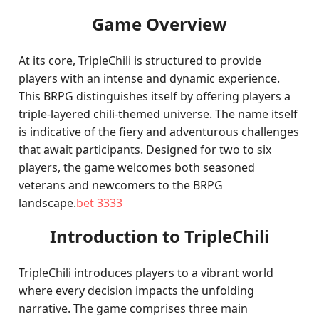
Game Overview
At its core, TripleChili is structured to provide
players with an intense and dynamic experience.
This BRPG distinguishes itself by offering players a
triple-layered chili-themed universe. The name itself
is indicative of the fiery and adventurous challenges
that await participants. Designed for two to six
players, the game welcomes both seasoned
veterans and newcomers to the BRPG
landscape.
bet 3333
Introduction to TripleChili
TripleChili introduces players to a vibrant world
where every decision impacts the unfolding
narrative. The game comprises three main