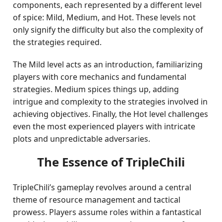
components, each represented by a different level
of spice: Mild, Medium, and Hot. These levels not
only signify the difficulty but also the complexity of
the strategies required.
The Mild level acts as an introduction, familiarizing
players with core mechanics and fundamental
strategies. Medium spices things up, adding
intrigue and complexity to the strategies involved in
achieving objectives. Finally, the Hot level challenges
even the most experienced players with intricate
plots and unpredictable adversaries.
The Essence of TripleChili
TripleChili’s gameplay revolves around a central
theme of resource management and tactical
prowess. Players assume roles within a fantastical