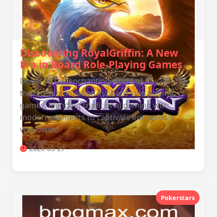
Discovering RoyalGriffin: A New
Era in Board Role-Playing Games
Dive into the enchanting world of RoyalGriffin,
the latest innovation in board-role playing
games, blending traditional gaming with
modern elements to captivate enthusiasts
worldwide.
2026-05-27
Pokerstars