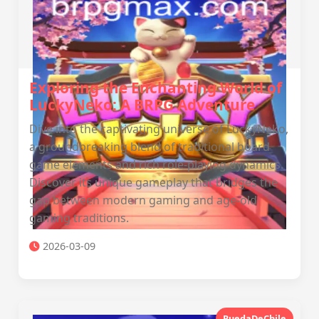
Exploring the Enchanting World of
LuckyNeko: A BRPG Adventure
Dive into the captivating universe of LuckyNeko,
a groundbreaking blend of traditional board
game elements and rich role-playing dynamics.
Discover its unique gameplay that bridges the
gap between modern gaming and age-old
gaming traditions.
2026-03-09
RuedaDeChile