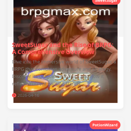
SweetSugar
SweetSugar and the Rise of BRPG:
A Comprehensive Overview
Dive into the immersive world of SweetSugar, a
BRPG that combines adventure and strategy.
Discover its unique mechanics and how it
reflects current gaming trends.
2026-04-16
PotionWizard