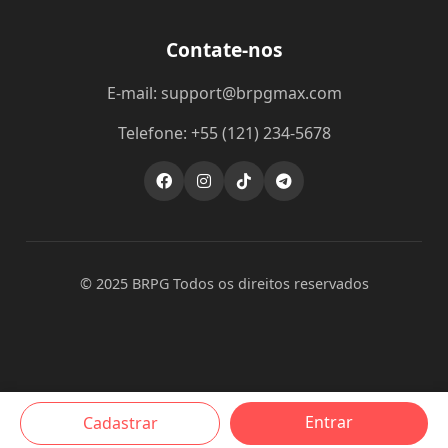
Contate-nos
E-mail: support@brpgmax.com
Telefone: +55 (121) 234-5678
© 2025 BRPG Todos os direitos reservados
Entrar
Cadastrar