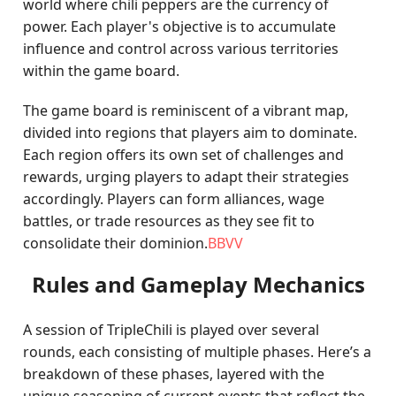
world where chili peppers are the currency of
power. Each player's objective is to accumulate
influence and control across various territories
within the game board.
The game board is reminiscent of a vibrant map,
divided into regions that players aim to dominate.
Each region offers its own set of challenges and
rewards, urging players to adapt their strategies
accordingly. Players can form alliances, wage
battles, or trade resources as they see fit to
consolidate their dominion.
BBVV
Rules and Gameplay Mechanics
A session of TripleChili is played over several
rounds, each consisting of multiple phases. Here’s a
breakdown of these phases, layered with the