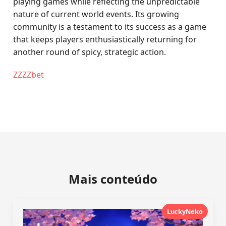
playing games while reflecting the unpredictable
nature of current world events. Its growing
community is a testament to its success as a game
that keeps players enthusiastically returning for
another round of spicy, strategic action.
ZZZZbet
Mais conteúdo
LuckyNeko