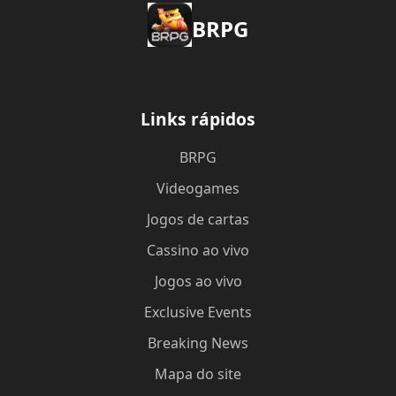
BRPG
Links rápidos
BRPG
Videogames
Jogos de cartas
Cassino ao vivo
Jogos ao vivo
Exclusive Events
Breaking News
Mapa do site