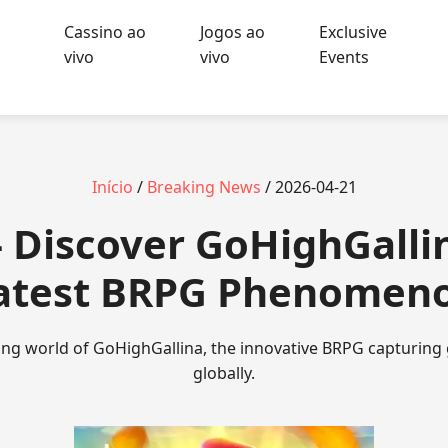
Cassino ao
Jogos ao
Exclusive
vivo
vivo
Events
Início
/
Breaking News
/ 2026-04-21
 Discover GoHighGalli
atest BRPG Phenomen
lling world of GoHighGallina, the innovative BRPG capturing
globally.