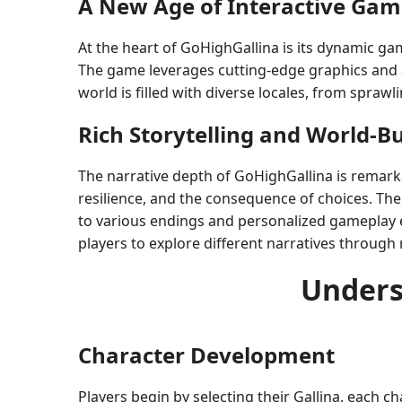
A New Age of Interactive Gam
At the heart of GoHighGallina is its dynamic g
The game leverages cutting-edge graphics and a
world is filled with diverse locales, from spra
Rich Storytelling and World-Bu
The narrative depth of GoHighGallina is remarka
resilience, and the consequence of choices. The 
to various endings and personalized gameplay exp
players to explore different narratives throug
Unders
Character Development
Players begin by selecting their Gallina, each cha