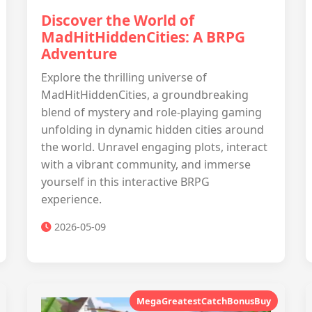
Discover the World of
MadHitHiddenCities: A BRPG
Adventure
Explore the thrilling universe of
MadHitHiddenCities, a groundbreaking
blend of mystery and role-playing gaming
unfolding in dynamic hidden cities around
the world. Unravel engaging plots, interact
with a vibrant community, and immerse
yourself in this interactive BRPG
experience.
2026-05-09
MegaGreatestCatchBonusBuy