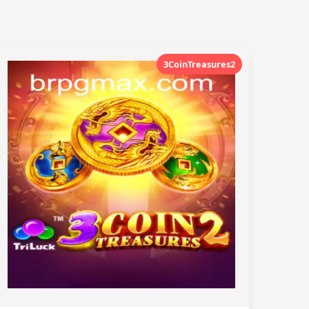
3CoinTreasures2