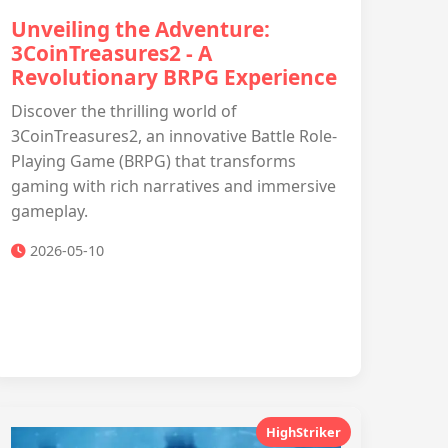
Unveiling the Adventure:
3CoinTreasures2 - A
Revolutionary BRPG Experience
Discover the thrilling world of
3CoinTreasures2, an innovative Battle Role-
Playing Game (BRPG) that transforms
gaming with rich narratives and immersive
gameplay.
2026-05-10
HighStriker