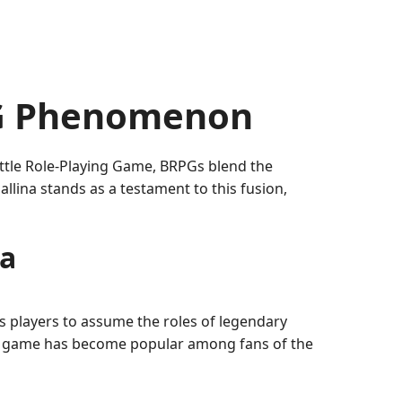
PG Phenomenon
attle Role-Playing Game, BRPGs blend the
llina stands as a testament to this fusion,
na
s players to assume the roles of legendary
he game has become popular among fans of the