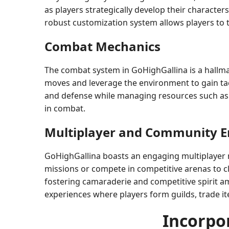
as players strategically develop their character
robust customization system allows players to tai
Combat Mechanics
The combat system in GoHighGallina is a hallmar
moves and leverage the environment to gain tact
and defense while managing resources such as e
in combat.
Multiplayer and Community 
GoHighGallina boasts an engaging multiplayer mo
missions or compete in competitive arenas to 
fostering camaraderie and competitive spirit a
experiences where players form guilds, trade it
Incorpo