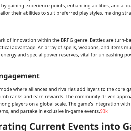
s by gaining experience points, enhancing abilities, and acq
lor their abilities to suit preferred play styles, making stra
k of innovation within the BRPG genre. Battles are turn-ba
ical advantage. An array of spells, weapons, and items mus
nergy and special power reserves, vital for unleashing powe
Engagement
de where alliances and rivalries add layers to the core ga
climb ranks and earn rewards. The community-driven approa
mong players on a global scale. The game’s integration with
ems, and partake in exclusive in-game events.
93k
rating Current Events into 