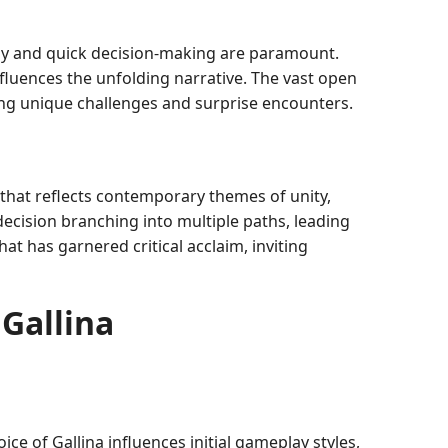
egy and quick decision-making are paramount.
luences the unfolding narrative. The vast open
ring unique challenges and surprise encounters.
 that reflects contemporary themes of unity,
 decision branching into multiple paths, leading
at has garnered critical acclaim, inviting
Gallina
oice of Gallina influences initial gameplay styles,