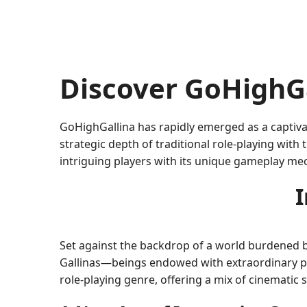
Discover GoHighG
GoHighGallina has rapidly emerged as a captiva
strategic depth of traditional role-playing with
intriguing players with its unique gameplay me
I
Set against the backdrop of a world burdened b
Gallinas—beings endowed with extraordinary po
role-playing genre, offering a mix of cinematic 