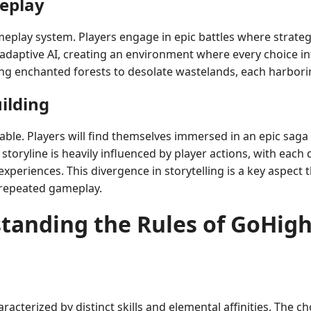
eplay
ameplay system. Players engage in epic battles where strat
daptive AI, creating an environment where every choice inf
wling enchanted forests to desolate wastelands, each harbo
ilding
ble. Players will find themselves immersed in an epic saga
storyline is heavily influenced by player actions, with each
eriences. This divergence in storytelling is a key aspect th
h repeated gameplay.
tanding the Rules of GoHigh
racterized by distinct skills and elemental affinities. The ch