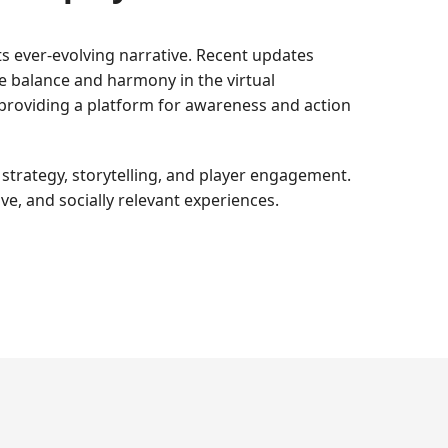
ts ever-evolving narrative. Recent updates
re balance and harmony in the virtual
providing a platform for awareness and action
strategy, storytelling, and player engagement.
ve, and socially relevant experiences.