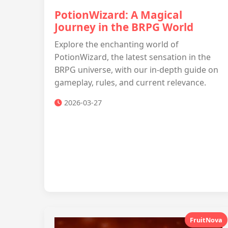
PotionWizard: A Magical
Journey in the BRPG World
Explore the enchanting world of
PotionWizard, the latest sensation in the
BRPG universe, with our in-depth guide on
gameplay, rules, and current relevance.
2026-03-27
FruitNova