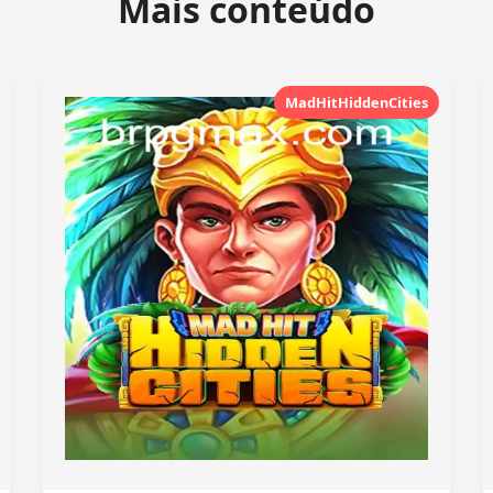
Mais conteúdo
MadHitHiddenCities