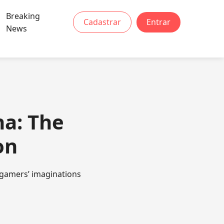
Breaking
Cadastrar
Entrar
News
na: The
on
 gamers’ imaginations