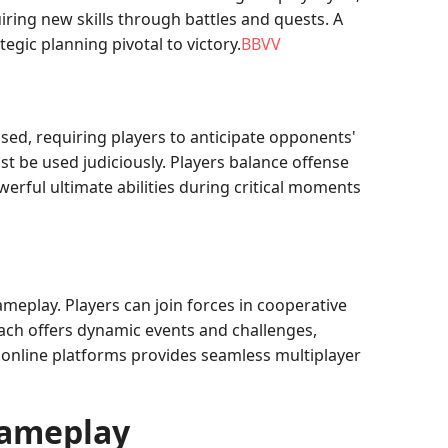
uiring new skills through battles and quests. A
tegic planning pivotal to victory.
BBVV
sed, requiring players to anticipate opponents'
t be used judiciously. Players balance offense
rful ultimate abilities during critical moments
meplay. Players can join forces in cooperative
ch offers dynamic events and challenges,
 online platforms provides seamless multiplayer
Gameplay