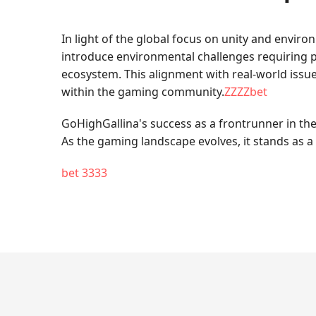
In light of the global focus on unity and envir
introduce environmental challenges requiring pl
ecosystem. This alignment with real-world iss
within the gaming community.
ZZZZbet
GoHighGallina's success as a frontrunner in the
As the gaming landscape evolves, it stands as a 
bet 3333