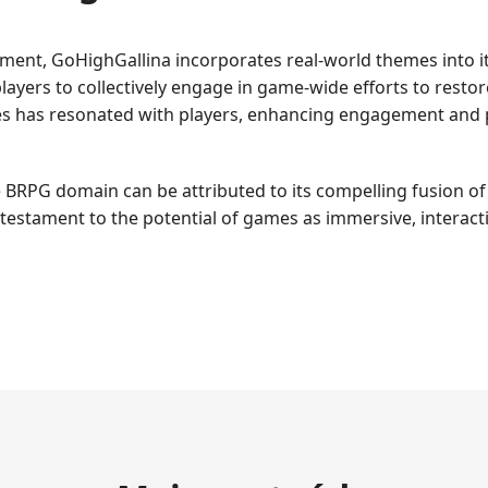
onment, GoHighGallina incorporates real-world themes into i
ayers to collectively engage in game-wide efforts to resto
ues has resonated with players, enhancing engagement and 
 BRPG domain can be attributed to its compelling fusion of 
testament to the potential of games as immersive, interacti