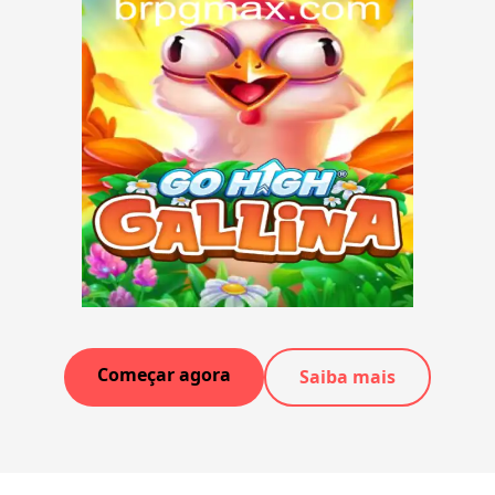
Começar agora
Saiba mais