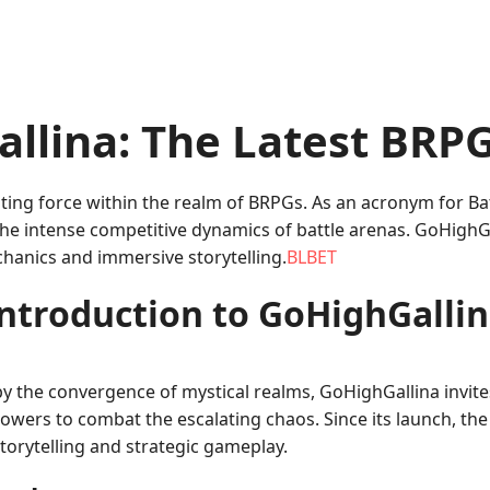
allina: The Latest BR
ting force within the realm of BRPGs. As an acronym for B
 the intense competitive dynamics of battle arenas. GoHighGa
chanics and immersive storytelling.
BLBET
ntroduction to GoHighGalli
y the convergence of mystical realms, GoHighGallina invite
wers to combat the escalating chaos. Since its launch, t
storytelling and strategic gameplay.