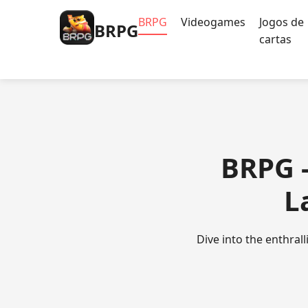
BRPG
Videogames
Jogos de
BRPG
cartas
BRPG -
L
Dive into the enthra