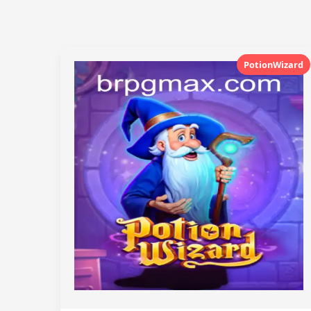
PotionWizard