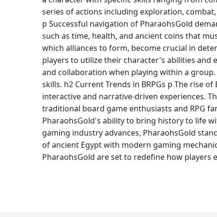
series of actions including exploration, comba
p Successful navigation of PharaohsGold deman
such as time, health, and ancient coins that mu
which alliances to form, become crucial in det
players to utilize their character's abilities a
and collaboration when playing within a group.
skills. h2 Current Trends in BRPGs p The rise 
interactive and narrative-driven experiences. 
traditional board game enthusiasts and RPG fa
PharaohsGold's ability to bring history to lif
gaming industry advances, PharaohsGold stands 
of ancient Egypt with modern gaming mechanics, 
PharaohsGold are set to redefine how players e