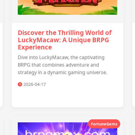
Discover the Thrilling World of
LuckyMacaw: A Unique BRPG
Experience
Dive into LuckyMacaw, the captivating
BRPG that combines adventure and
strategy in a dynamic gaming universe.
2026-04-17
FortuneGems