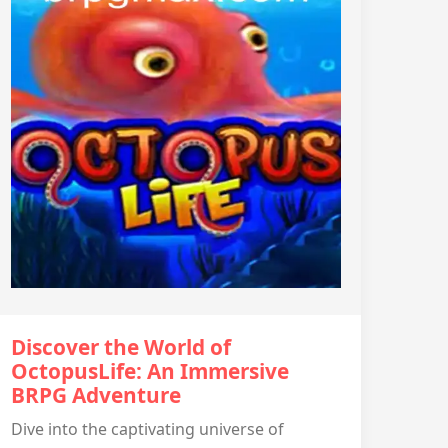
Discover the World of
OctopusLife: An Immersive
BRPG Adventure
Dive into the captivating universe of