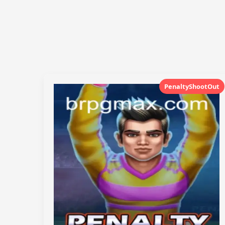
PenaltyShootOut