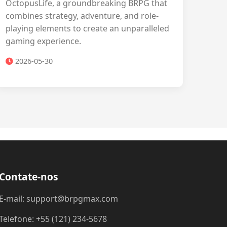
OctopusLife, a groundbreaking BRPG that
combines strategy, adventure, and role-
playing elements to create an unparalleled
gaming experience.
2026-05-30
Contate-nos
E-mail: support@brpgmax.com
Telefone: +55 (121) 234-5678