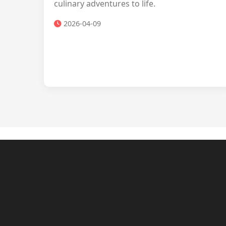
culinary adventures to life.
2026-04-09