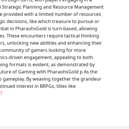
. h3 Strategic Planning and Resource Management
 provided with a limited number of resources
ic decisions, like which treasure to pursue or
mbat in PharaohsGold is turn-based, allowing
es. These encounters require tactical thinking
s, unlocking new abilities and enhancing their
ng community of gamers looking for more
anics-driven engagement, appealing to both
ing formats is evident, as demonstrated by
 Future of Gaming with PharaohsGold p As the
nto gameplay. By weaving together the grandeur
nued interest in BRPGs, titles like
T