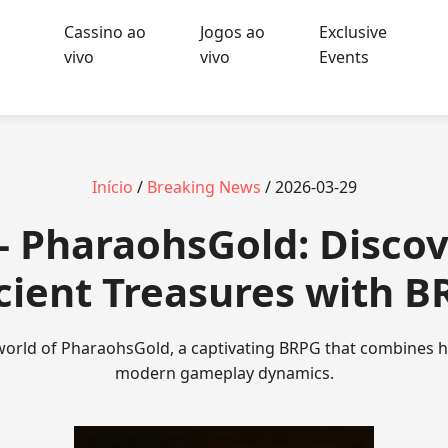
Cassino ao
Jogos ao
Exclusive
vivo
vivo
Events
Início
/
Breaking News
/ 2026-03-29
- PharaohsGold: Discov
cient Treasures with B
 world of PharaohsGold, a captivating BRPG that combines hi
modern gameplay dynamics.