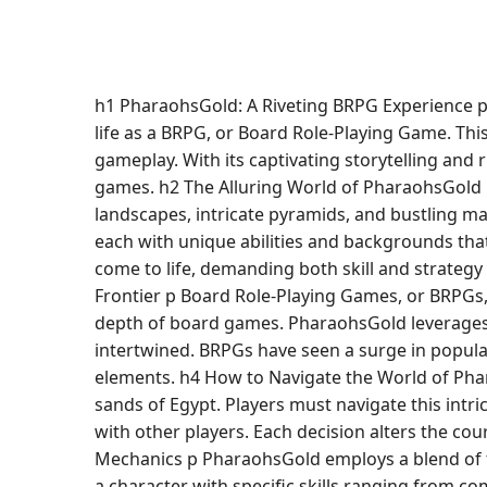
h1 PharaohsGold: A Riveting BRPG Experience p 
life as a BRPG, or Board Role-Playing Game. Th
gameplay. With its captivating storytelling and
games. h2 The Alluring World of PharaohsGold p
landscapes, intricate pyramids, and bustling mar
each with unique abilities and backgrounds that
come to life, demanding both skill and strateg
Frontier p Board Role-Playing Games, or BRPGs, 
depth of board games. PharaohsGold leverages 
intertwined. BRPGs have seen a surge in popular
elements. h4 How to Navigate the World of Pha
sands of Egypt. Players must navigate this intri
with other players. Each decision alters the co
Mechanics p PharaohsGold employs a blend of ta
a character with specific skills ranging from c