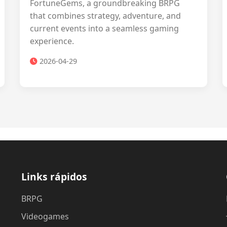
FortuneGems, a groundbreaking BRPG
that combines strategy, adventure, and
current events into a seamless gaming
experience.
2026-04-29
Links rápidos
BRPG
Videogames