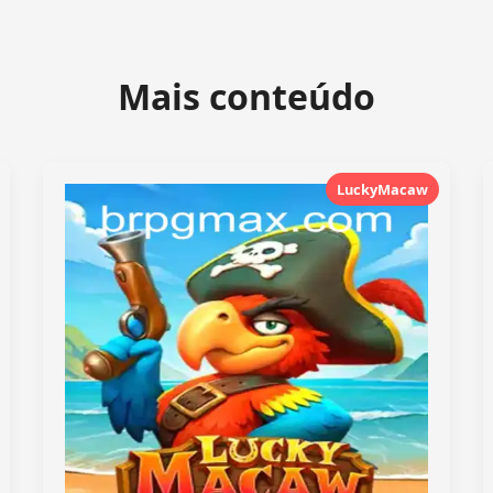
Mais conteúdo
LuckyMacaw