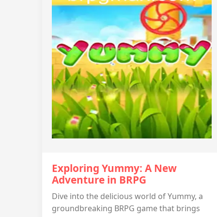
Exploring Yummy: A New
Adventure in BRPG
Dive into the delicious world of Yummy, a
groundbreaking BRPG game that brings