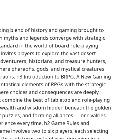
king blend of history and gaming brought to
an myths and legends converge with strategic
tandard in the world of board role-playing
nvites players to explore the vast desert
adventurers, historians, and treasure hunters,
 where pharaohs, gods, and mystical creatures
haraohs. h3 Introduction to BRPG: A New Gaming
ntastical elements of RPGs with the strategic
here choices and consequences are deeply
t combine the best of tabletop and role-playing
or wealth and wisdom hidden beneath the golden
t puzzles, and forming alliances — or rivalries —
perience every time. h2 Game Rules and
e involves two to six players, each selecting
 through turns, with players engaging in a