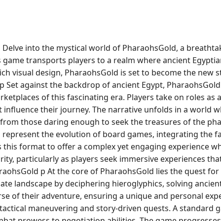
Delve into the mystical world of PharaohsGold, a breathta
is game transports players to a realm where ancient Egypti
 rich visual design, PharaohsGold is set to become the new s
 Set against the backdrop of ancient Egypt, PharaohsGold i
ketplaces of this fascinating era. Players take on roles as 
 influence their journey. The narrative unfolds in a world
y from those daring enough to seek the treasures of the p
represent the evolution of board games, integrating the fa
this format to offer a complex yet engaging experience w
ity, particularly as players seek immersive experiences tha
raohsGold p At the core of PharaohsGold lies the quest f
cate landscape by deciphering hieroglyphics, solving ancien
urse of their adventure, ensuring a unique and personal ex
ctical maneuvering and story-driven quests. A standard gam
ombat prowess to negotiation abilities. The game progresses