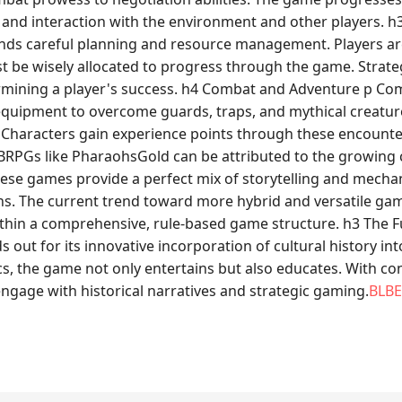
t, and interaction with the environment and other players
ds careful planning and resource management. Players are
st be wisely allocated to progress through the game. Strateg
ermining a player's success. h4 Combat and Adventure p Co
nd equipment to overcome guards, traps, and mythical creatur
 Characters gain experience points through these encounter
of BRPGs like PharaohsGold can be attributed to the growi
These games provide a perfect mix of storytelling and mech
ns. The current trend toward more hybrid and versatile gam
e within a comprehensive, rule-based game structure. h3 The
out for its innovative incorporation of cultural history i
the game not only entertains but also educates. With conti
ngage with historical narratives and strategic gaming.
BLBE