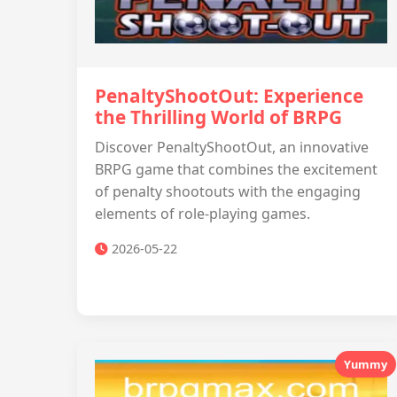
PenaltyShootOut: Experience
the Thrilling World of BRPG
Discover PenaltyShootOut, an innovative
BRPG game that combines the excitement
of penalty shootouts with the engaging
elements of role-playing games.
2026-05-22
Yummy