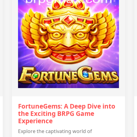
FortuneGems: A Deep Dive into
the Exciting BRPG Game
Experience
Explore the captivating world of