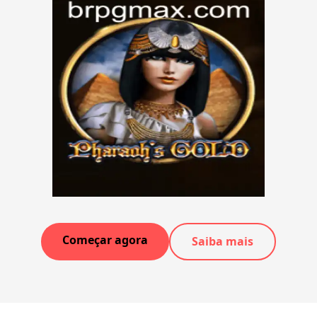
Começar agora
Saiba mais