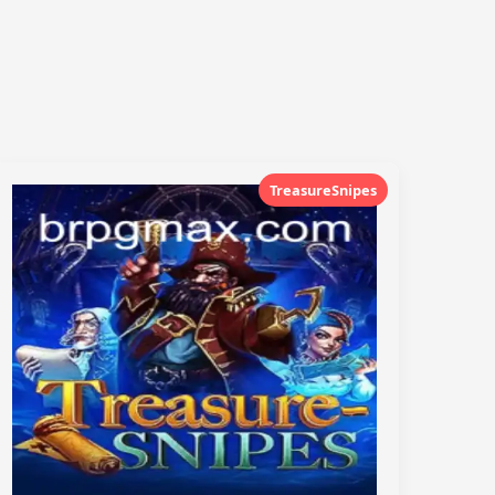
TreasureSnipes