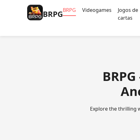
BRPG
Videogames
Jogos de
BRPG
cartas
BRPG 
An
Explore the thrilling