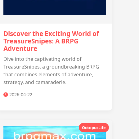
Discover the Exciting World of
TreasureSnipes: A BRPG
Adventure
Dive into the captivating world of
TreasureSnipes, a groundbreaking BRPG
that combines elements of adventure,
strategy, and camaraderie.
2026-04-22
OctopusLife