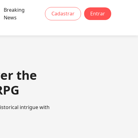
Breaking
Cadastrar
Entrar
News
er the
RPG
storical intrigue with