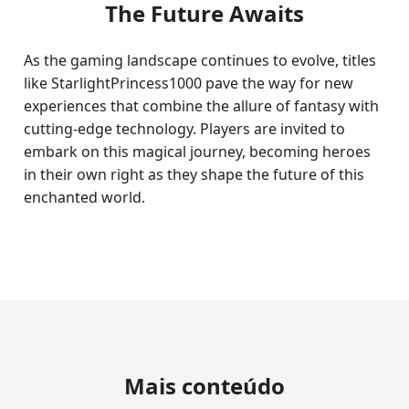
The Future Awaits
As the gaming landscape continues to evolve, titles
like StarlightPrincess1000 pave the way for new
experiences that combine the allure of fantasy with
cutting-edge technology. Players are invited to
embark on this magical journey, becoming heroes
in their own right as they shape the future of this
enchanted world.
Mais conteúdo