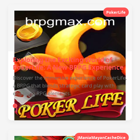
PokerLife
Exploring the Exciting World of
PokerLife: A New BRPG Experience
Discover the immersive experience of PokerLife,
a BRPG that blends strategic card play with
engaging RPG elements.
2026-05-18
JManiaMayanCacheDice