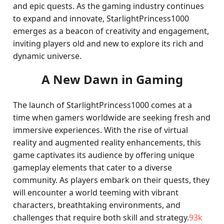
and epic quests. As the gaming industry continues
to expand and innovate, StarlightPrincess1000
emerges as a beacon of creativity and engagement,
inviting players old and new to explore its rich and
dynamic universe.
A New Dawn in Gaming
The launch of StarlightPrincess1000 comes at a
time when gamers worldwide are seeking fresh and
immersive experiences. With the rise of virtual
reality and augmented reality enhancements, this
game captivates its audience by offering unique
gameplay elements that cater to a diverse
community. As players embark on their quests, they
will encounter a world teeming with vibrant
characters, breathtaking environments, and
challenges that require both skill and strategy.
93k