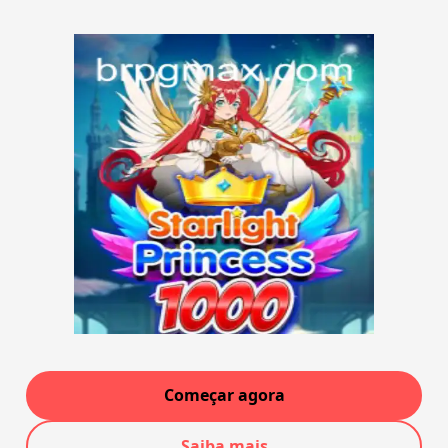
Começar agora
Saiba mais