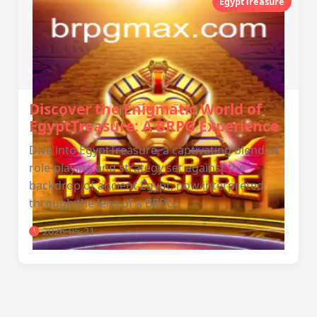
EgyptTreasure
Discover the Enigmatic World of
EgyptTreasure: A BRPG Experience
Dive into EgyptTreasure, a captivating blend of
role-playing and strategy set against the
backdrop of ancient Egypt, now interpreted
through the lens of a BRPG.
2026-05-21