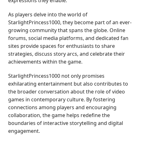
expressions they enable.
As players delve into the world of
StarlightPrincess1000, they become part of an ever-
growing community that spans the globe. Online
forums, social media platforms, and dedicated fan
sites provide spaces for enthusiasts to share
strategies, discuss story arcs, and celebrate their
achievements within the game.
StarlightPrincess1000 not only promises
exhilarating entertainment but also contributes to
the broader conversation about the role of video
games in contemporary culture. By fostering
connections among players and encouraging
collaboration, the game helps redefine the
boundaries of interactive storytelling and digital
engagement.