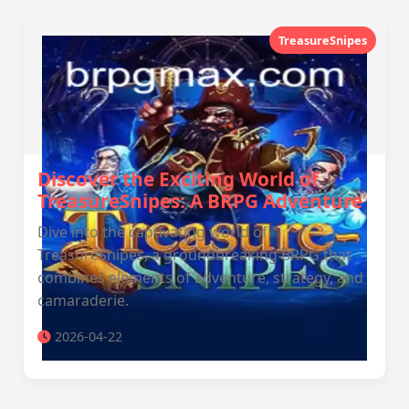
TreasureSnipes
Discover the Exciting World of
TreasureSnipes: A BRPG Adventure
Dive into the captivating world of
TreasureSnipes, a groundbreaking BRPG that
combines elements of adventure, strategy, and
camaraderie.
2026-04-22