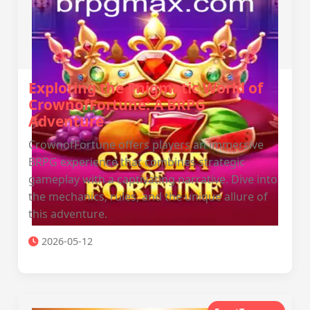
Exploring the Enigmatic World of
CrownofFortune: A BRPG
Adventure
CrownofFortune offers players an immersive
BRPG experience that combines strategic
gameplay with a captivating narrative. Dive into
the mechanics, rules, and the unique allure of
this adventure.
2026-05-12