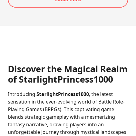
Discover the Magical Realm
of StarlightPrincess1000
Introducing
StarlightPrincess1000
, the latest
sensation in the ever-evolving world of Battle Role-
Playing Games (BRPGs). This captivating game
blends strategic gameplay with a mesmerizing
fantasy narrative, drawing players into an
unforgettable journey through mystical landscapes