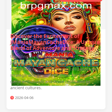
Discover the Excitement of
JManiaMayanCacheDice: A Unique
Blend of Adventure and Strategy
Unveiling the thrilling world of
JManiaMayanCacheDice, a game that combines
the ancient mystique of Mayan civilization with
strategic dice gameplay. Perfect for board
game enthusiasts and those captivated by
ancient cultures.
2026-04-06