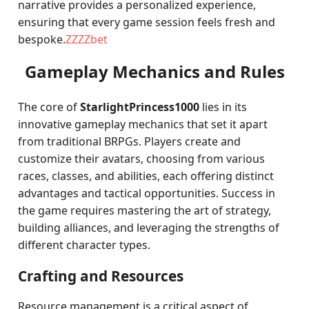
narrative provides a personalized experience,
ensuring that every game session feels fresh and
bespoke.
ZZZZbet
Gameplay Mechanics and Rules
The core of
StarlightPrincess1000
lies in its
innovative gameplay mechanics that set it apart
from traditional BRPGs. Players create and
customize their avatars, choosing from various
races, classes, and abilities, each offering distinct
advantages and tactical opportunities. Success in
the game requires mastering the art of strategy,
building alliances, and leveraging the strengths of
different character types.
Crafting and Resources
Resource management is a critical aspect of