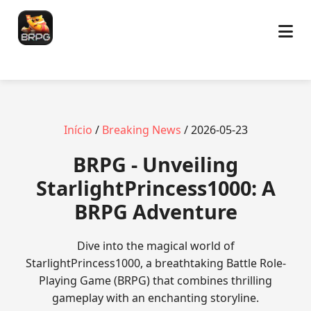
Início
/
Breaking News
/ 2026-05-23
BRPG - Unveiling
StarlightPrincess1000: A
BRPG Adventure
Dive into the magical world of
StarlightPrincess1000, a breathtaking Battle Role-
Playing Game (BRPG) that combines thrilling
gameplay with an enchanting storyline.