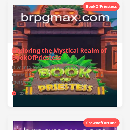
BookOfPriestess
Exploring the Mystical Realm of
BookOfPriestess
Dive into the enchanting universe of
BookOfPriestess, an innovative BRPG that
merges storytelling with strategy.
2026-04-01
CrownofFortune