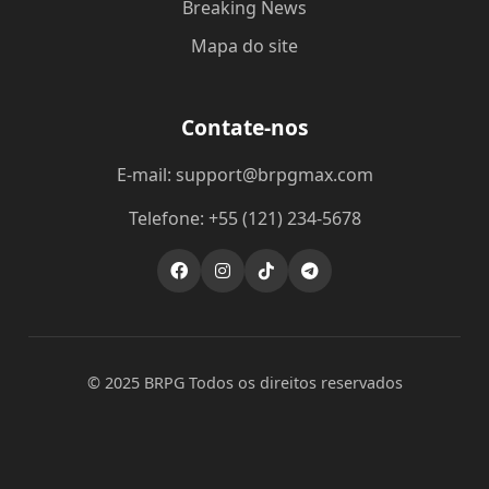
Breaking News
Mapa do site
Contate-nos
E-mail: support@brpgmax.com
Telefone: +55 (121) 234-5678
© 2025 BRPG Todos os direitos reservados