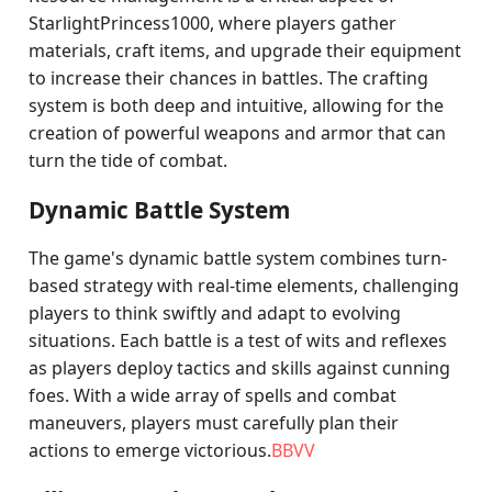
StarlightPrincess1000, where players gather
materials, craft items, and upgrade their equipment
to increase their chances in battles. The crafting
system is both deep and intuitive, allowing for the
creation of powerful weapons and armor that can
turn the tide of combat.
Dynamic Battle System
The game's dynamic battle system combines turn-
based strategy with real-time elements, challenging
players to think swiftly and adapt to evolving
situations. Each battle is a test of wits and reflexes
as players deploy tactics and skills against cunning
foes. With a wide array of spells and combat
maneuvers, players must carefully plan their
actions to emerge victorious.
BBVV