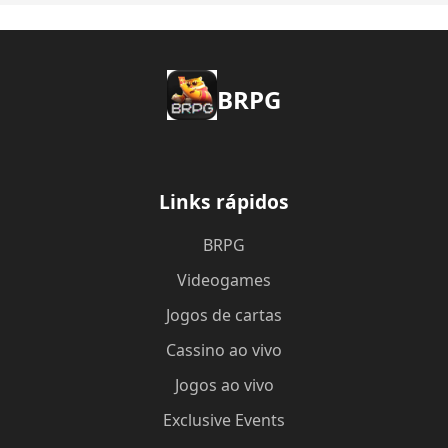
BRPG
Links rápidos
BRPG
Videogames
Jogos de cartas
Cassino ao vivo
Jogos ao vivo
Exclusive Events