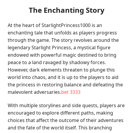
The Enchanting Story
At the heart of StarlightPrincess1000 is an
enchanting tale that unfolds as players progress
through the game. The story revolves around the
legendary Starlight Princess, a mystical figure
endowed with powerful magic destined to bring
peace to a land ravaged by shadowy forces.
However, dark elements threaten to plunge this
world into chaos, and it is up to the players to aid
the princess in restoring balance and defeating the
malevolent adversaries.
bet 3333
With multiple storylines and side quests, players are
encouraged to explore different paths, making
choices that affect the outcome of their adventures
and the fate of the world itself. This branching