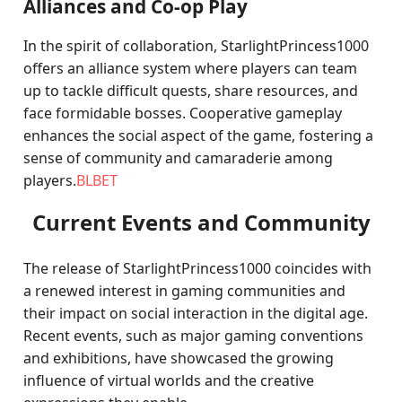
Alliances and Co-op Play
In the spirit of collaboration, StarlightPrincess1000
offers an alliance system where players can team
up to tackle difficult quests, share resources, and
face formidable bosses. Cooperative gameplay
enhances the social aspect of the game, fostering a
sense of community and camaraderie among
players.
BLBET
Current Events and Community
The release of StarlightPrincess1000 coincides with
a renewed interest in gaming communities and
their impact on social interaction in the digital age.
Recent events, such as major gaming conventions
and exhibitions, have showcased the growing
influence of virtual worlds and the creative